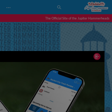
…
The Official Site of the Jupiter Hammerheads