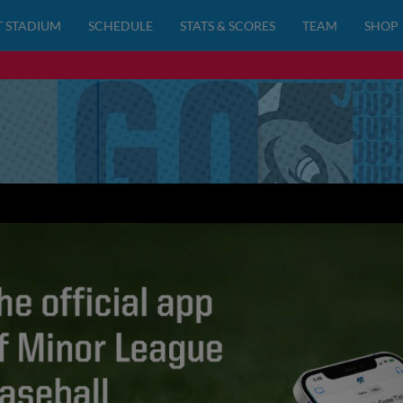
 STADIUM
SCHEDULE
STATS & SCORES
TEAM
SHOP