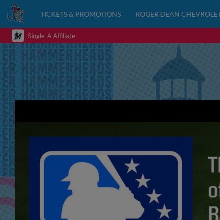
TICKETS & PROMOTIONS
ROGER DEAN CHEVROLET
Single-A Affiliate